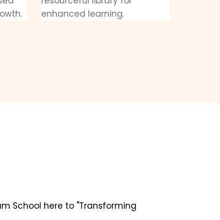
ased
resourceful library for
rowth.
enhanced learning.
um School here to "Transforming