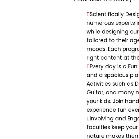
Scientifically De
numerous experts 
while designing ou
tailored to their a
moods. Each program
right content at the
Every day is a Fu
and a spacious pla
Activities such as D
Guitar, and many m
your kids. Join han
experience fun eve
Involving and Eng
faculties keep your
nature makes them t