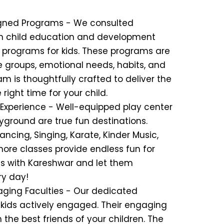
signed Programs - We consulted
in child education and development
r programs for kids. These programs are
ge groups, emotional needs, habits, and
 is thoughtfully crafted to deliver the
 right time for your child.
n Experience - Well-equipped play center
yground are true fun destinations.
ancing, Singing, Karate, Kinder Music,
ore classes provide endless fun for
ds with Kareshwar and let them
ry day!
aging Faculties - Our dedicated
 kids actively engaged. Their engaging
he best friends of your children. The