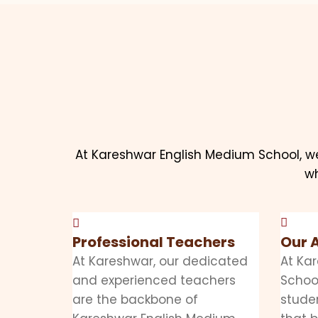
At Kareshwar English Medium School, w
wh
Professional Teachers
Our 
At Kareshwar, our dedicated
At Ka
and experienced teachers
School
are the backbone of
stude