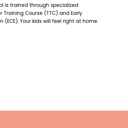
ol is trained through specialized
r Training Course (TTC) and Early
(ECE). Your kids will feel right at home.