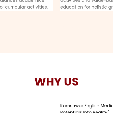
balances academics
activities and value-b
o-curricular activities.
education for holistic g
WHY US
Kareshwar English Medi
Potentials Into Reality".