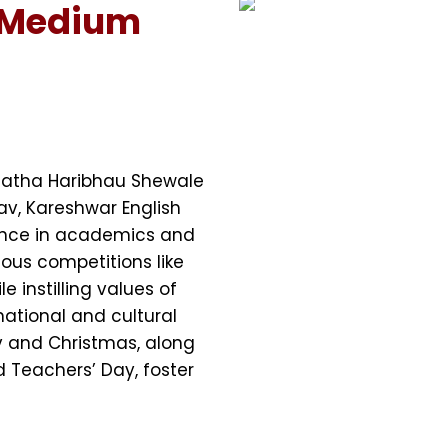
 Medium
Natha Haribhau Shewale
av, Kareshwar English
ence in academics and
ous competitions like
e instilling values of
 national and cultural
av and Christmas, along
d Teachers’ Day, foster