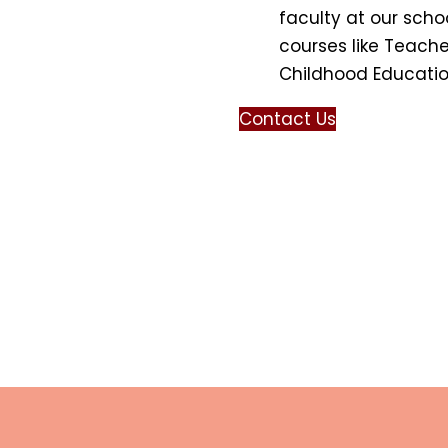
faculty at our scho
courses like Teache
Childhood Education 
Contact Us