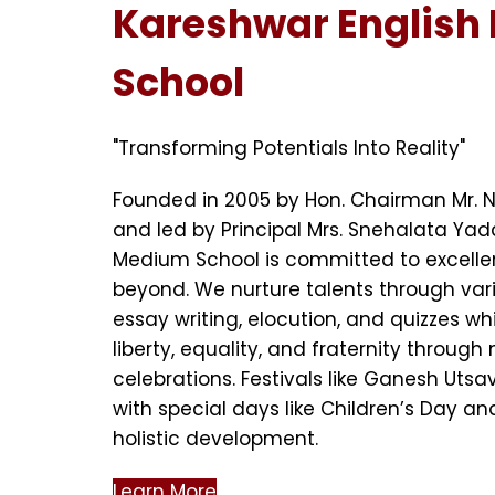
Kareshwar English
School
"Transforming Potentials Into Reality"
Founded in 2005 by Hon. Chairman Mr. 
and led by Principal Mrs. Snehalata Yad
Medium School is committed to excell
beyond. We nurture talents through vari
essay writing, elocution, and quizzes whil
liberty, equality, and fraternity through
celebrations. Festivals like Ganesh Uts
with special days like Children’s Day an
holistic development.
Learn More