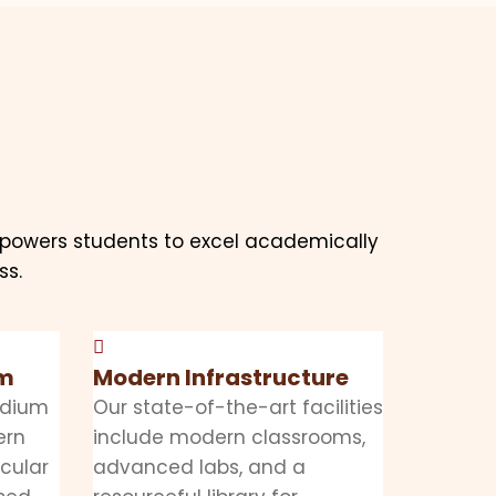
mpowers students to excel academically
ss.
mm
Modern Infrastructure
edium
Our state-of-the-art facilities
ern
include modern classrooms,
icular
advanced labs, and a