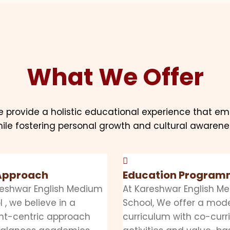
What We Offer
e provide a holistic educational experience that e
ile fostering personal growth and cultural awarene
Approach
Education Progra
reshwar English Medium
At Kareshwar English M
 , we believe in a
School, We offer a mod
nt-centric approach
curriculum with co-curr