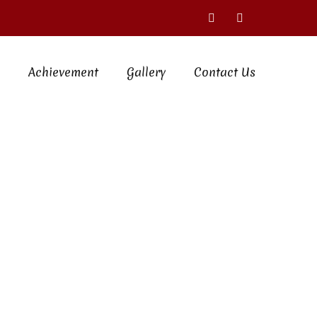
Achievement
Gallery
Contact Us