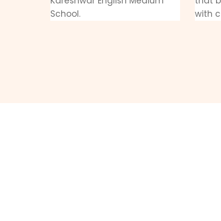
Kareshwar English Medium
that 
School.
with c