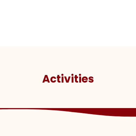
Activities