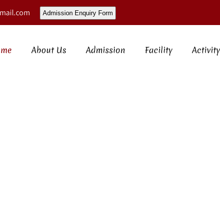
mail.com
Admission Enquiry Form
ome
About Us
Admission
Facility
Activity