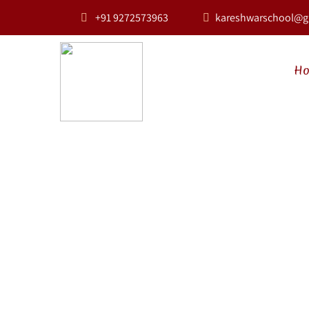
+91 9272573963
kareshwarschool@g
H